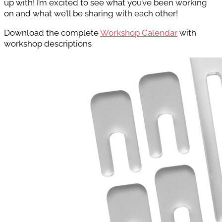
up with! I’m excited to see what you’ve been working
on and what we’ll be sharing with each other!
Download the complete
Workshop Calendar
with
workshop descriptions