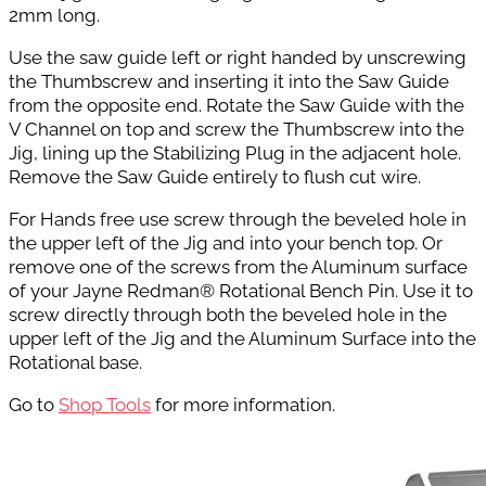
2mm long.
Use the saw guide left or right handed by unscrewing
the Thumbscrew and inserting it into the Saw Guide
from the opposite end. Rotate the Saw Guide with the
V Channel on top and screw the Thumbscrew into the
Jig, lining up the Stabilizing Plug in the adjacent hole.
Remove the Saw Guide entirely to flush cut wire.
For Hands free use screw through the beveled hole in
the upper left of the Jig and into your bench top. Or
remove one of the screws from the Aluminum surface
of your Jayne Redman® Rotational Bench Pin. Use it to
screw directly through both the beveled hole in the
upper left of the Jig and the Aluminum Surface into the
Rotational base.
Go to
Shop Tools
for more information.