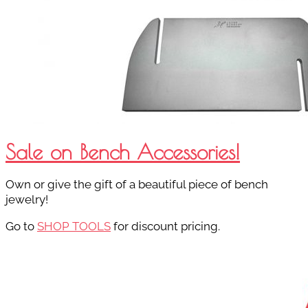
Sale on Bench Accessories!
Own or give the gift of a beautiful piece of bench
jewelry!
Go to
SHOP TOOLS
for discount pricing.