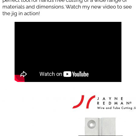
materials and dimensions. Watch my new video to see
the jig in action!