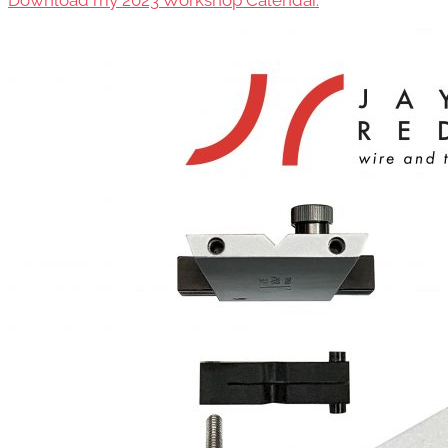
Download my 2023 Workshop Calendar.