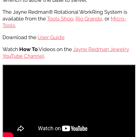
Wrench to
allow the base to swivel.
The Jayne Redman® Rotational WorkRing System is
available from the
Tools Shop
,
Rio Grande
, or
Micro-
Tools
.
Download the
User Guide
Watch
How To
Videos on the
Jayne Redman Jewelry
YouTube Channel
.