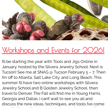
Workshops and Events for 2026!
I’ll be starting the year with Tools and Jigs Online in
January, hosted by the Silvera Jewelry School. Next is
Tucson! See me at SNAG @ Tucson February 5 – 7. Then
I’m off to Atlanta, Salt Lake City, and Long Beach. This
summer I’ll have two online workshops with Silvera
Jewelry School and B Golden Jewelry School, then
travel to Denver. The Fall will find me in Young Harris,
Georgia and Dallas. I can’t wait to see you all and
discuss the new ideas, techniques, and tools I’ve come