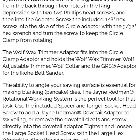
from the back through two holes in the Ring
depression with two 1/4” Phillips head screws, and
then into the Adaptor. Screw the included 1/8” hex
screw into the side of the
Circle adaptor with the 3/32”
hex wrench and turn the screw to keep the Circle
Clamp from rotating.
The Wolf Wax Trimmer Adaptor fits into the Circle
Clamp Adaptor and holds the Wolf Wax Trimmer, Wolf
Adjustable Trimmer, Wolf Collar and the GRS® Adaptor
for the Ikohe Belt Sander.
The ability to angle your sawing surface is essential for
making blanking (pancake) dies.
The Jayne Redman®
Rotational WorkRing System is the perfect tool for that
task.
Use the included Spacer and longer Socket Head
Screw to add a Jayne Redman® Dovetail Adaptor for
swiveling, or remove the dovetail cleats and screw
directly into the dovetail
adaptor. Tighten and loosen
the Large Socket Head Screw with the Large Hex