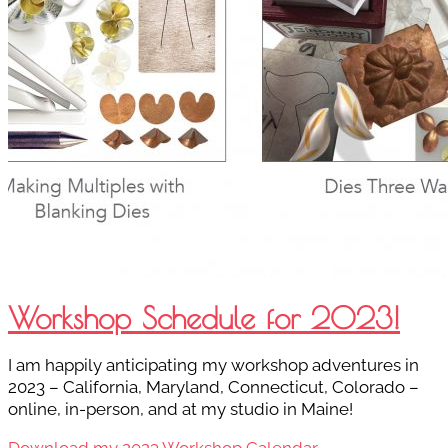
Workshop Schedule for 2023!
I am happily anticipating my workshop adventures in
2023 – California, Maryland, Connecticut, Colorado –
online, in-person, and at my studio in Maine!