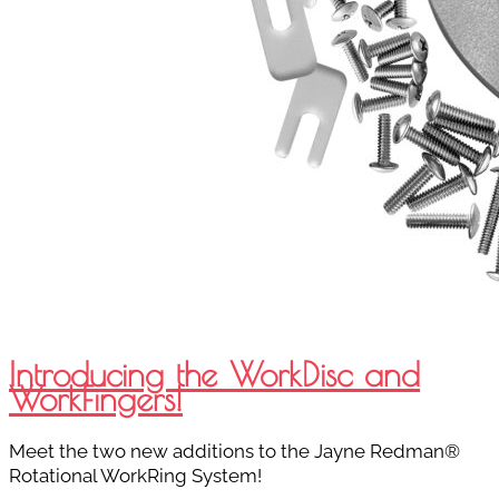
Introducing the WorkDisc and
WorkFingers!
Meet the two new additions to the Jayne Redman®
Rotational WorkRing System!