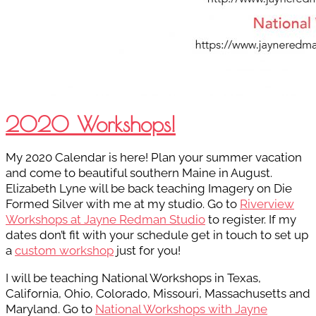
2020 Workshops!
My 2020 Calendar is here! Plan your summer vacation
and come to beautiful southern Maine in August.
Elizabeth Lyne will be back teaching Imagery on Die
Formed Silver with me at my studio. Go to
Riverview
Workshops at Jayne Redman Studio
to register. If my
dates don’t fit with your schedule get in touch to set up
a
custom workshop
just for you!
I will be teaching National Workshops in Texas,
California, Ohio, Colorado, Missouri, Massachusetts and
Maryland. Go to
National Workshops with Jayne