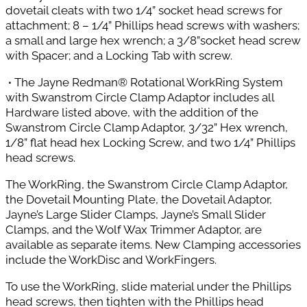
dovetail cleats with two 1/4” socket head screws for
attachment; 8 – 1/4” Phillips head screws with washers;
a small and large hex wrench; a 3/8”socket head screw
with Spacer; and a Locking Tab with screw.
∙
The Jayne Redman® Rotational WorkRing System
with Swanstrom Circle Clamp Adaptor includes all
Hardware listed above, with the addition of the
Swanstrom Circle Clamp Adaptor, 3/32” Hex wrench,
1/8” flat head hex Locking Screw, and two 1/4” Phillips
head screws.
The WorkRing, the Swanstrom Circle Clamp Adaptor,
the Dovetail Mounting Plate, the Dovetail Adaptor,
Jayne’s Large Slider Clamps, Jayne’s Small Slider
Clamps, and the Wolf Wax Trimmer Adaptor, are
available as separate items. New Clamping accessories
include the WorkDisc and WorkFingers.
To use the WorkRing, slide material under the Phillips
head screws, then tighten with the Phillips head