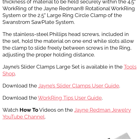
thickness of material to be held securely within the 4.5”
WorkRing of the Jayne Redman® Rotational WorkRing
System or the 2.5” Large Ring Circle Clamp of the
Swanstrom SawPlate System.
The stainless-steel Phillips head screws, included in
the set, hold the material on one end while slots allow
the clamp to slide freely between screws in the Ring,
adjusting the proper holding distance.
Jayne’s Slider Clamps Large Set is available in the
Tools
Shop
.
Download the
Jayne’s Slider Clamps User Guide
.
Download the
WorkRing Tips User Guide
.
Watch
How To
Videos on the
Jayne Redman Jewelry
YouTube Channel
.