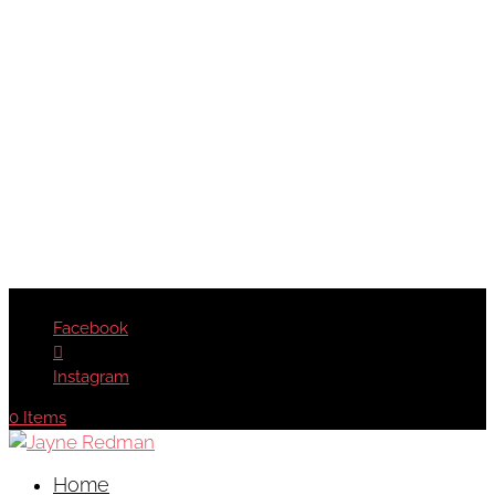
Facebook
Instagram
0 Items
Home