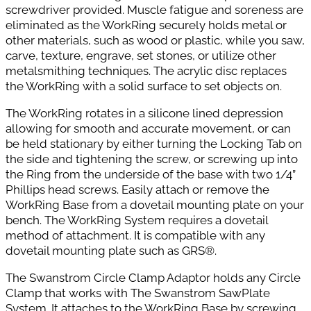
screwdriver provided. Muscle fatigue and soreness are
eliminated as the WorkRing securely holds metal or
other materials, such as wood or plastic, while you saw,
carve, texture, engrave, set stones, or utilize other
metalsmithing techniques. The acrylic disc replaces
the WorkRing with a solid surface to set objects on.
The WorkRing rotates in a silicone lined depression
allowing for smooth and accurate movement, or can
be held stationary by either
turning the Locking Tab on
the side and tightening the screw, or screwing up into
the Ring from the underside of the base with two 1/4”
Phillips head screws. Easily attach or remove the
WorkRing Base from a dovetail mounting plate on your
bench. The WorkRing System requires a dovetail
method of attachment. It is compatible with any
dovetail mounting plate such as GRS®.
The Swanstrom Circle Clamp Adaptor holds any Circle
Clamp that works with The Swanstrom SawPlate
System. It attaches to the WorkRing Base by screwing