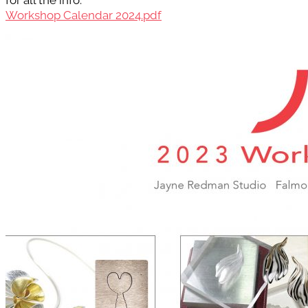
for all the info.
Workshop Calendar 2024.pdf