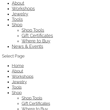
About
Workshops
Jewelry
Tools
Shop
Shop Tools
Gift Certificates
Where to Buy
News & Events
Select Page
Home
About
Workshops
Jewelry
Tools
Shop
Shop Tools
Gift Certificates
Where to Buy