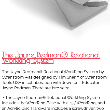
The Jayne Redman® Rotational
WorkRing System
The Jayne Redman® Rotational WorkRing System by
Swanstrom was designed by Tim Sheriff of Swanstrom
Tools USA in collaboration with Jeweler – Educator
Jayne Redman. There are two sets:
∙
The Jayne Redman® Rotational WorkRing System
includes the WorkRing Base with a 4.5” WorkRing, and
an Acrylic Disc. Hardware includes a screwdriver; two