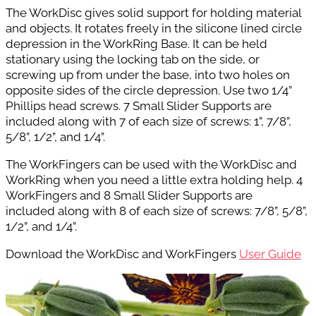
The WorkDisc gives solid support for holding material
and objects. It rotates freely in the silicone lined circle
depression in the WorkRing Base. It can
be held
stationary using the locking tab on
the side, or
screwing up from under the base,
into two holes on
opposite sides of the circle
depression. Use two 1/4”
Phillips head screws. 7 Small Slider Supports are
included along with
7 of each size of screws: 1”, 7/8”,
5/8”,
1/2”, and 1/4”.
The WorkFingers can be used with the WorkDisc and
WorkRing when you need a little extra holding help. 4
WorkFingers and 8 Small Slider Supports are
included along with 8 of each size of screws:
7/8”, 5/8”,
1/2”, and 1/4”.
Download the WorkDisc and WorkFingers
User Guide