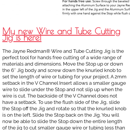
My new Wire and Tube Cutting
Jig is here!
The Jayne Redman® Wire and Tube Cutting Jig is the
perfect tool for hands free cutting of a wide range of
materials and dimensions. Move the Stop up or down
the 6″ Jig body and screw down the knurled knob to
set the length of wire or tubing for your project. A 2mm
setback in the V Channel Insert allows a smaller gauge
wire to slide under the Stop and not slip up when the
wire is cut. The backside of the V Channel does not
have a setback. To use the flush side of the Jig, slide
the Stop off the Jig and rotate so that the knurled knob
is on the left. Slide the Stop back on the Jig. You will
now be able to slide the Stop down the entire length
of the jig to cut smaller gauge wire or tubing less than