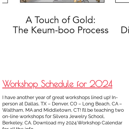
Workshop Schedule for 2024
I have another year of great workshops lined up! In-
person at Dallas, TX – Denver, CO – Long Beach, CA –
Waltham, MA and Middletown, CT! I’ll be teaching two
on-line workshops for Silvera Jewelry School,
Berkeley, CA. Download my 2024 Workshop Calendar