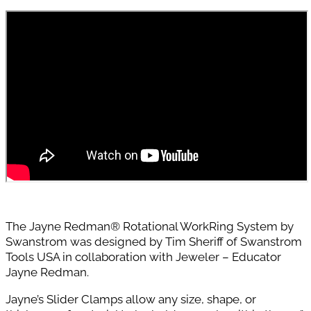
The Jayne Redman® Rotational WorkRing System by
Swanstrom was designed by Tim Sheriff of Swanstrom
Tools USA in collaboration with Jeweler – Educator
Jayne Redman.
Jayne’s Slider Clamps allow any size, shape, or