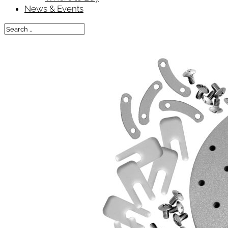
News & Events