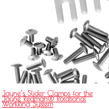
Jayne’s Slider Clamps for the
Jayne Redman® Rotational
WorkRing System