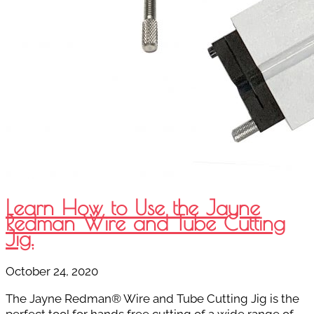
Learn How to Use the Jayne
Redman Wire and Tube Cutting
Jig.
October 24, 2020
The Jayne Redman® Wire and Tube Cutting Jig is the
perfect tool for hands free cutting of a wide range of