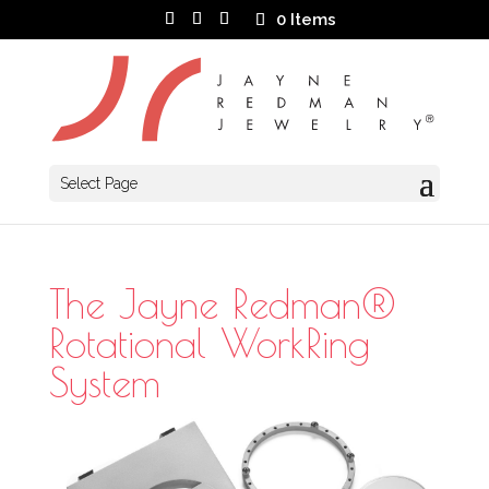
0 Items
Select Page
The Jayne Redman®
Rotational WorkRing
System