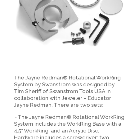
The Jayne Redman® Rotational WorkRing
System by Swanstrom was designed by
Tim Sheriff of Swanstrom Tools USA in
collaboration with Jeweler – Educator
Jayne Redman. There are two sets:
∙
The Jayne Redman® Rotational WorkRing
System includes the WorkRing Base with a
4.5” WorkRing, and an Acrylic Disc.
Hardware includes a screwdriver; two