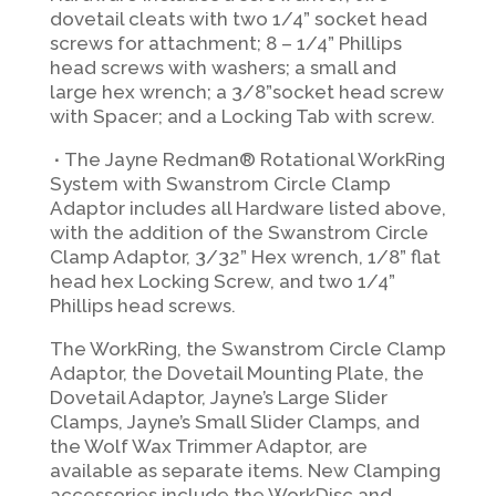
dovetail cleats with two 1/4” socket head
screws for attachment; 8 – 1/4” Phillips
head screws with washers; a small and
large hex wrench; a 3/8”socket head screw
with Spacer; and a Locking Tab with screw.
∙
The Jayne Redman® Rotational WorkRing
System with Swanstrom Circle Clamp
Adaptor includes all Hardware listed above,
with the addition of the Swanstrom Circle
Clamp Adaptor, 3/32” Hex wrench, 1/8” flat
head hex Locking Screw, and two 1/4”
Phillips head screws.
The WorkRing, the Swanstrom Circle Clamp
Adaptor, the Dovetail Mounting Plate, the
Dovetail Adaptor, Jayne’s Large Slider
Clamps, Jayne’s Small Slider Clamps, and
the Wolf Wax Trimmer Adaptor, are
available as separate items. New Clamping
accessories include the WorkDisc and