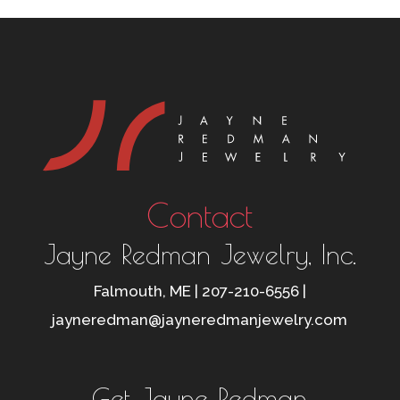
Contact
Jayne Redman Jewelry, Inc.
Falmouth, ME | 207-210-6556 |
jayneredman@jayneredmanjewelry.com
Get Jayne Redman