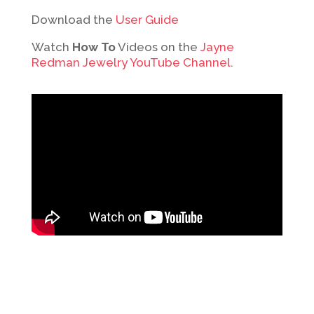
Download the
User Guide
Watch
How To
Videos on the
Jayne
Redman Jewelry YouTube Channel
.