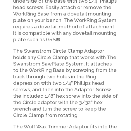
underside of the base with two 1/4” Phillips
head screws. Easily attach or remove the
WorkRing Base from a dovetail mounting
plate on your bench. The WorkRing System
requires a dovetail method of attachment.
It is compatible with any dovetail mounting
plate such as GRS®.
The Swanstrom Circle Clamp Adaptor
holds any Circle Clamp that works with The
Swanstrom SawPlate System. It attaches
to the WorkRing Base by screwing from the
back through two holes in the Ring
depression with two 1/4” Phillips head
screws, and then into the Adaptor. Screw
the included 1/8” hex screw into the side of
the
Circle adaptor with the 3/32” hex
wrench and turn the screw to keep the
Circle Clamp from rotating.
The Wolf Wax Trimmer Adaptor fits into the