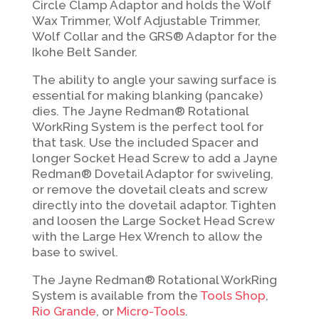
Circle Clamp Adaptor and holds the Wolf
Wax Trimmer, Wolf Adjustable Trimmer,
Wolf Collar and the GRS® Adaptor for the
Ikohe Belt Sander.
The ability to angle your sawing surface is
essential for making blanking (pancake)
dies.
The Jayne Redman® Rotational
WorkRing System is the perfect tool for
that task.
Use the included Spacer and
longer Socket Head Screw to add a Jayne
Redman® Dovetail Adaptor for swiveling,
or remove the dovetail cleats and screw
directly into the dovetail
adaptor. Tighten
and loosen the Large Socket Head Screw
with the Large Hex Wrench to
allow the
base to swivel.
The Jayne Redman® Rotational WorkRing
System is available from the
Tools Shop
,
Rio Grande
, or
Micro-Tools
.