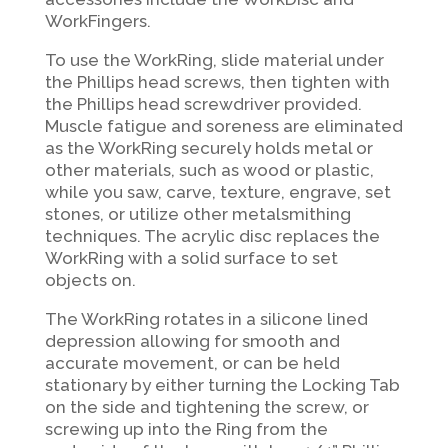
WorkFingers.
To use the WorkRing, slide material under
the Phillips head screws, then tighten with
the Phillips head screwdriver provided.
Muscle fatigue and soreness are eliminated
as the WorkRing securely holds metal or
other materials, such as wood or plastic,
while you saw, carve, texture, engrave, set
stones, or utilize other metalsmithing
techniques. The acrylic disc replaces the
WorkRing with a solid surface to set
objects on.
The WorkRing rotates in a silicone lined
depression allowing for smooth and
accurate movement, or can be held
stationary by either
turning the Locking Tab
on the side and tightening the screw, or
screwing up into the Ring from the