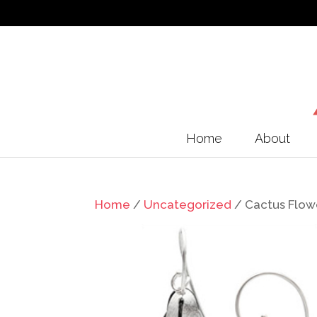
Home
About
Home
/
Uncategorized
/ Cactus Flowe