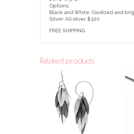
Options:
Black and White: Oxidized and brigh
Silver: All silver, $320
FREE SHIPPING
Related products