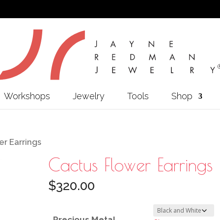
Workshops
Jewelry
Tools
Shop
r Earrings
Cactus Flower Earrings
$
320.00
Precious Metal