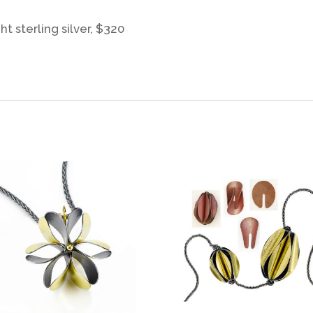
t sterling silver, $320