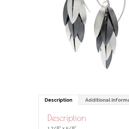
Description
Additional inform
Description
1 7/8” x 5/8”