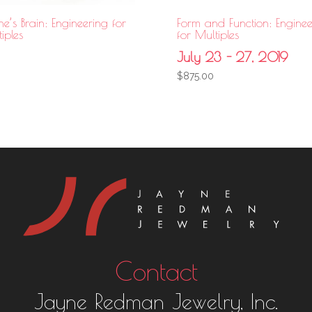
e’s Brain: Engineering for
Form and Function: Enginee
iples
for Multiples
July 23 - 27, 2019
$
875.00
Contact
Jayne Redman Jewelry, Inc.