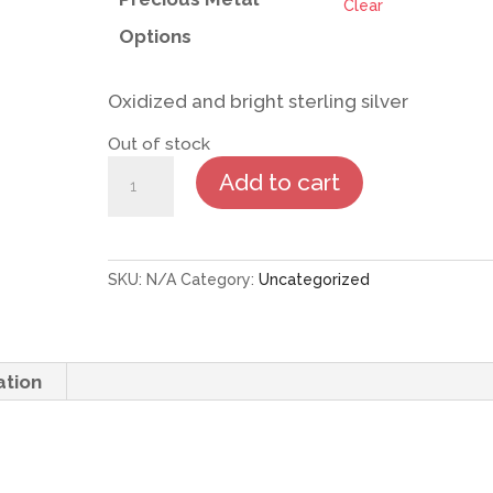
Clear
Options
Oxidized and bright sterling silver
Out of stock
Cactus
Add to cart
Flower
Earrings
quantity
SKU:
N/A
Category:
Uncategorized
ation