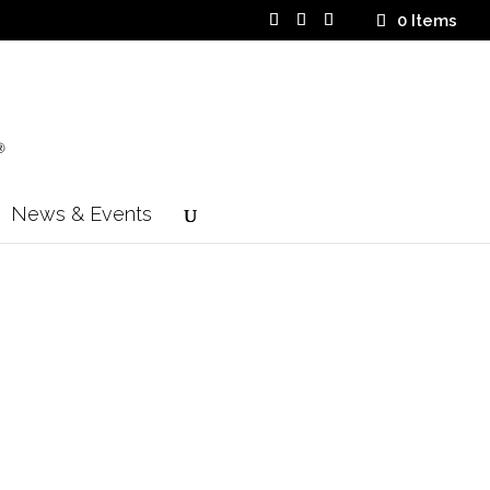
0 Items
News & Events