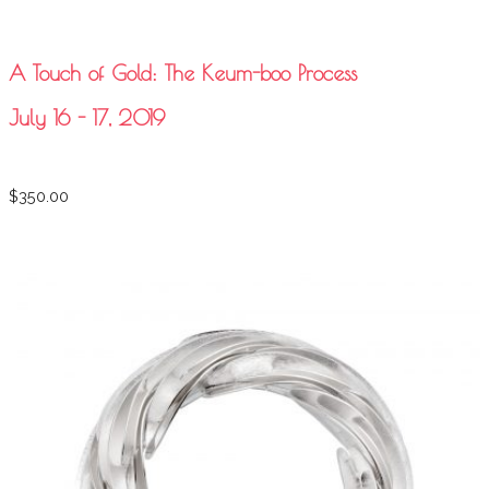
A Touch of Gold: The Keum-boo Process
July 16 - 17, 2019
$
350.00