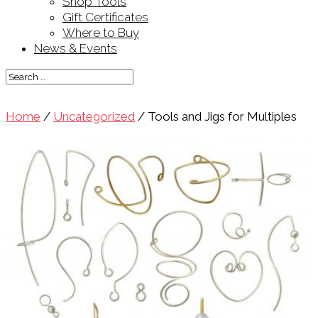
Shop Tools
Gift Certificates
Where to Buy
News & Events
Home
/
Uncategorized
/ Tools and Jigs for Multiples