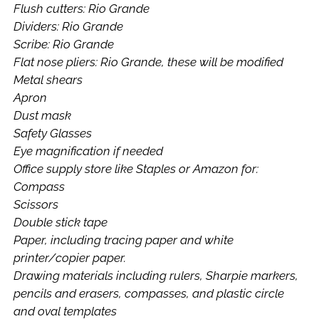
Flush cutters: Rio Grande
Dividers: Rio Grande
Scribe: Rio Grande
Flat nose pliers: Rio Grande, these will be modified
Metal shears
Apron
Dust mask
Safety Glasses
Eye magnification if needed
Office supply store like Staples or Amazon for:
Compass
Scissors
Double stick tape
Paper, including tracing paper and white
printer/copier paper.
Drawing materials including rulers, Sharpie markers,
pencils and erasers, compasses, and plastic circle
and oval templates