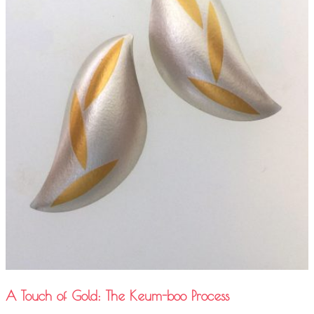
A Touch of Gold: The Keum-boo Process