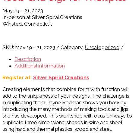
May 19 – 21, 2023
In-person at Silver Spiral Creations
Winsted, Connecticut
SKU:
May 19 - 21, 2023
Category:
Uncategorized
Description
Additional information
Register at:
Silver Spiral Creations
Creating elements that combine form with function will
add to the uniqueness of your designs. The challenge is
in duplicating them. Jayne Redman shows you how by
introducing the many methods of making tools and jigs
she has developed.
This workshop will focus on ways to
duplicate three dimensional shapes in wire and sheet
using hard and thermal plastics, wood and steel.