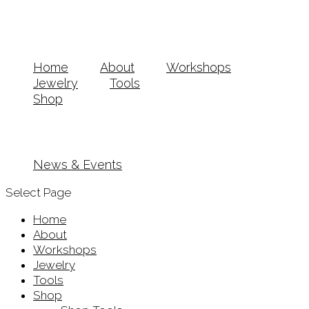
Home
About
Workshops
Jewelry
Tools
Shop
News & Events
Select Page
Home
About
Workshops
Jewelry
Tools
Shop