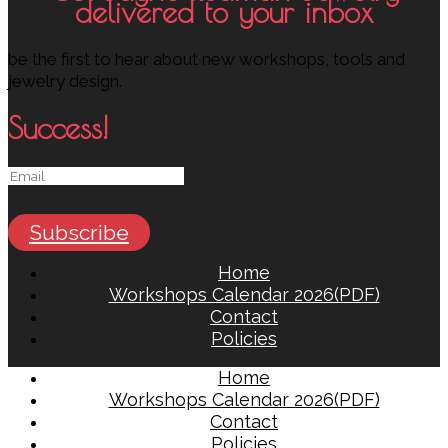
delivered to your inbox
be the first to hear about new workshops, tools and
jewelry design.
Success!
Subscribe
Home
Workshops Calendar 2026(PDF)
Contact
Policies
Home
Workshops Calendar 2026(PDF)
Contact
Policies