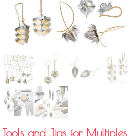
Tools and Jigs for Multiples