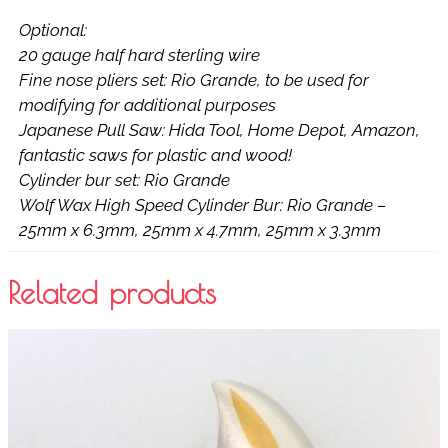
Optional:
20 gauge half hard sterling wire
Fine nose pliers set: Rio Grande, to be used for
modifying for additional purposes
Japanese Pull Saw: Hida Tool, Home Depot, Amazon,
fantastic saws for plastic and wood!
Cylinder bur set: Rio Grande
Wolf Wax High Speed Cylinder Bur: Rio Grande –
25mm x 6.3mm, 25mm x 4.7mm, 25mm x 3.3mm
Related products