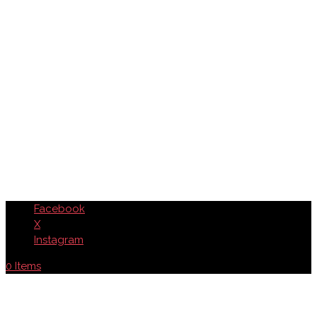
Facebook
X
Instagram
0 Items