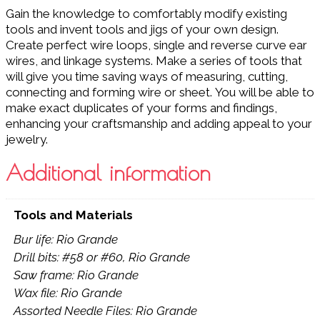
Gain the knowledge to comfortably modify existing
tools and invent tools and jigs of your own design.
Create perfect wire loops, single and reverse curve ear
wires, and linkage systems. Make a series of tools that
will give you time saving ways of measuring, cutting,
connecting and forming wire or sheet. You will be able to
make exact duplicates of your forms and findings,
enhancing your craftsmanship and adding appeal to your
jewelry.
Additional information
Tools and Materials
Bur life: Rio Grande
Drill bits: #58 or #60, Rio Grande
Saw frame: Rio Grande
Wax file: Rio Grande
Assorted Needle Files: Rio Grande