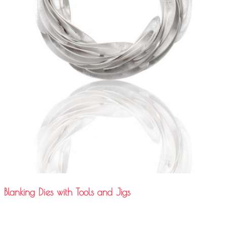
Blanking Dies with Tools and Jigs