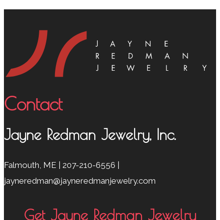
Contact
Jayne Redman Jewelry, Inc.
Falmouth, ME | 207-210-6556 |
jayneredman@jayneredmanjewelry.com
Get Jayne Redman Jewelry